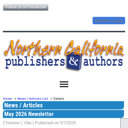
Follow us on Facebook
Member Login
menu
Home
News / Articles List
Details
News / Articles
May 2026 Newsletter
Christine L Villa |
Published on 5/7/2026