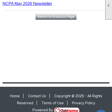
NCPA May 2026 Newsletter

Return to Previous Page
Home
|
Contact Us
|
Copyright © 2026 - All Rights
Reserved
|
Terms of Use
|
Privacy Policy
Powered By